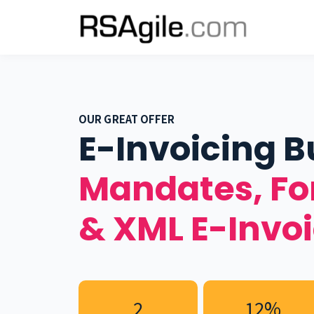
OUR GREAT OFFER
E-Invoicing B
Mandates, F
& XML E-Invo
2
12%