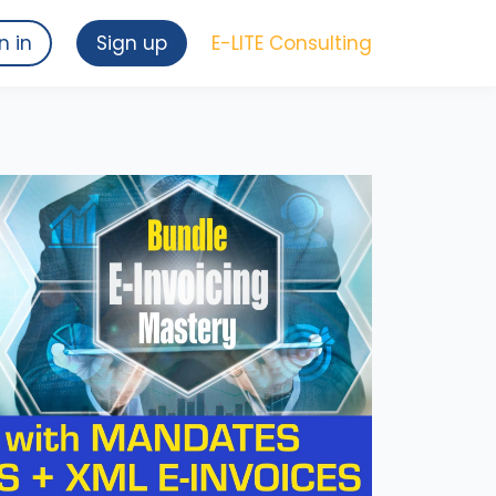
n in
Sign up
E-LITE Consulting