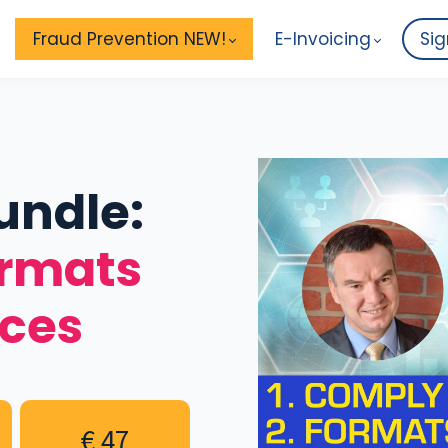
Fraud Prevention NEW!
E-Invoicing
Sig
undle:
ormats
ices
€ 47