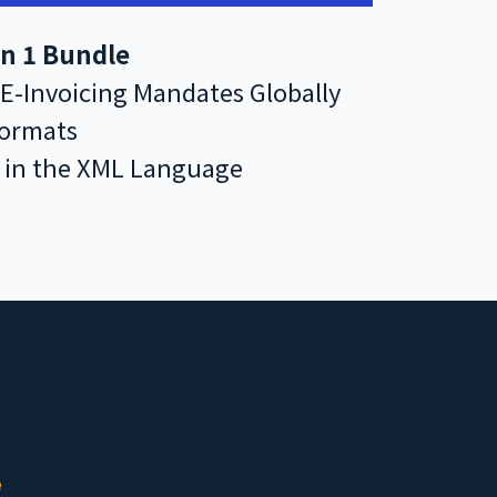
 in 1 Bundle
 E-Invoicing Mandates Globally
Formats
s in the XML Language
e