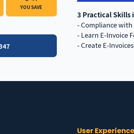
YOU SAVE
3 Practical Skills
- Compliance with
- Learn E-Invoice 
- Create E-Invoice
 347
?
User Experienc