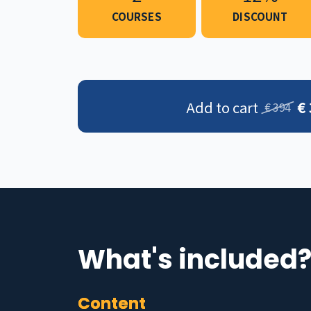
COURSES
DISCOUNT
Add to cart
€
€ 394
What's included
Content